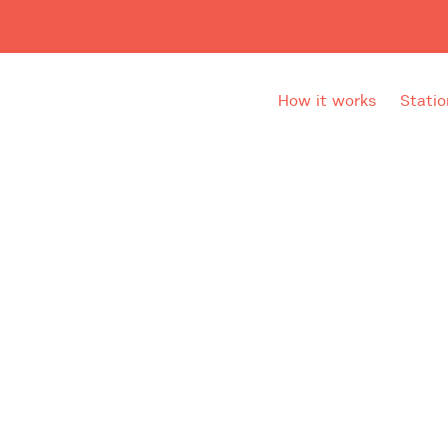
How it works
Statio