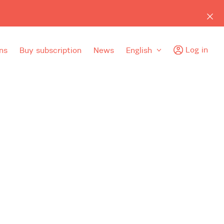
Log in
ns
Buy subscription
News
English