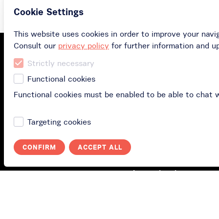
Cookie Settings
This website uses cookies in order to improve your navi
Consult our
privacy policy
for further information and u
Strictly necessary
Functional cookies
Facebook
Functional cookies must be enabled to be able to chat 
Targeting cookies
Buy
CONFIRM
ACCEPT ALL
Buy gift card
Buy subscription
Redeem your gift car