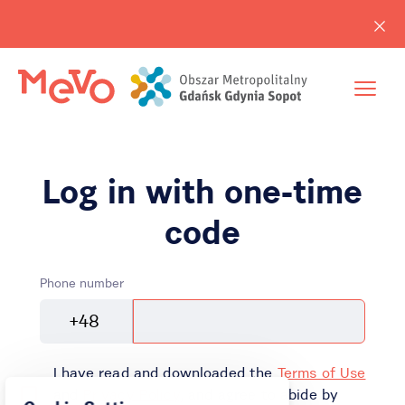
Log in with one-time
code
Phone number
+48
I have read and downloaded the
Terms of Use
and
Privacy Policy
, and agree to abide by