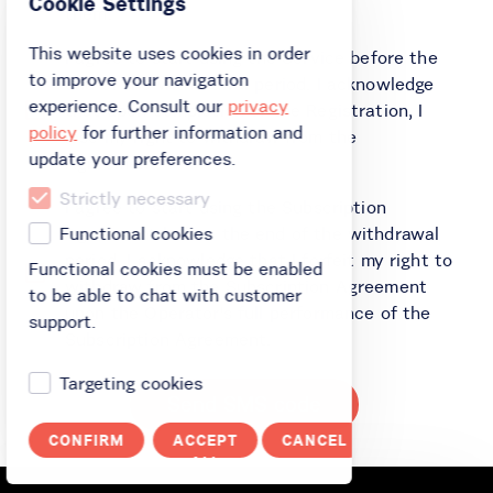
Cookie Settings
them.
This website uses cookies in order
I agree to start using the Service before the
to improve your navigation
end of the withdrawal period. I acknowledge
experience. Consult our
privacy
that upon completion of the Registration, I
policy
for further information and
lose my right to withdraw from the
update your preferences.
Agreement.
Strictly necessary
I agree to start using the Subscription
Agreement before the end of the withdrawal
Functional cookies
period. I acknowledge that I forfeit my right to
Functional cookies must be enabled
withdraw from the Subscription Agreement
to be able to chat with customer
upon the Operator's full performance of the
support.
Subscription Agreement.
Targeting cookies
Send SMS code
CONFIRM
ACCEPT
CANCEL
ALL