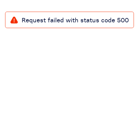
Request failed with status code 500