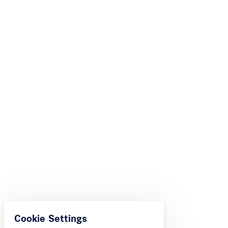
Cookie Settings