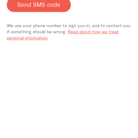
Send SMS code
We use your phone number to sign you in, and to contact you
if something should be wrong.
Read about how we treat
personal information