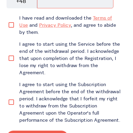
+48
I have read and downloaded the
Terms of
Use
and
Privacy Policy
, and agree to abide
by them.
I agree to start using the Service before the
end of the withdrawal period. I acknowledge
that upon completion of the Registration, I
lose my right to withdraw from the
Agreement.
I agree to start using the Subscription
Agreement before the end of the withdrawal
period. I acknowledge that I forfeit my right
to withdraw from the Subscription
Agreement upon the Operator's full
performance of the Subscription Agreement.