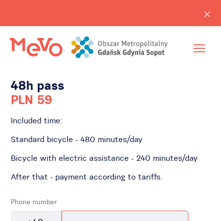
48h pass
PLN 59
Included time:
Standard bicycle - 480 minutes/day
Bicycle with electric assistance - 240 minutes/day
After that - payment according to tariffs.
Phone number