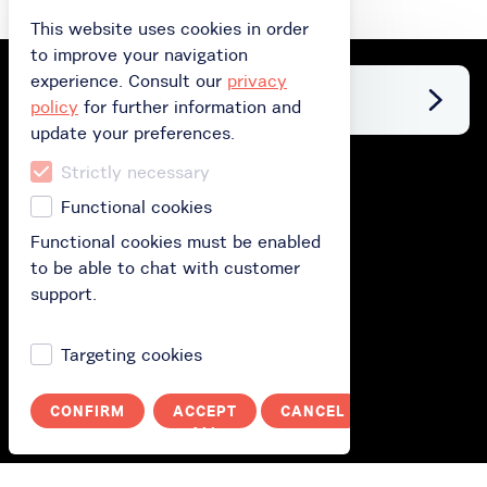
This website uses cookies in order
to improve your navigation
experience. Consult our
privacy
Facebook
policy
for further information and
update your preferences.
Strictly necessary
Buy
Functional cookies
Buy gift card
Functional cookies must be enabled
to be able to chat with customer
Buy subscription
support.
Redeem your gift card
Targeting cookies
How does it work?
CONFIRM
ACCEPT
CANCEL
How it works?
ALL
Polityka prywatności