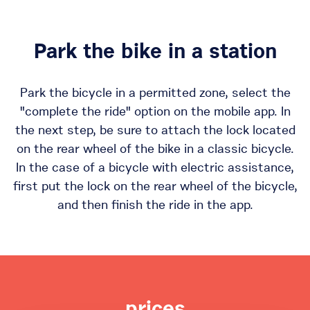
Park the bike in a station
Park the bicycle in a permitted zone, select the
"complete the ride" option on the mobile app. In
the next step, be sure to attach the lock located
on the rear wheel of the bike in a classic bicycle.
In the case of a bicycle with electric assistance,
first put the lock on the rear wheel of the bicycle,
and then finish the ride in the app.
prices