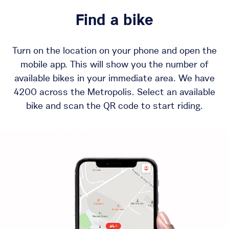
Find a bike
Turn on the location on your phone and open the
mobile app. This will show you the number of
available bikes in your immediate area. We have
4200 across the Metropolis. Select an available
bike and scan the QR code to start riding.