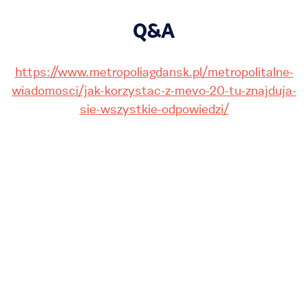
Q&A
https://www.metropoliagdansk.pl/metropolitalne-
wiadomosci/jak-korzystac-z-mevo-20-tu-znajduja-
sie-wszystkie-odpowiedzi/