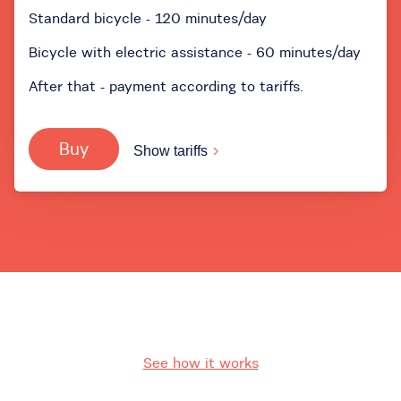
Standard bicycle - 120 minutes/day
Bicycle with electric assistance - 60 minutes/day
After that - payment according to tariffs.
Buy
Show tariffs
See how it works