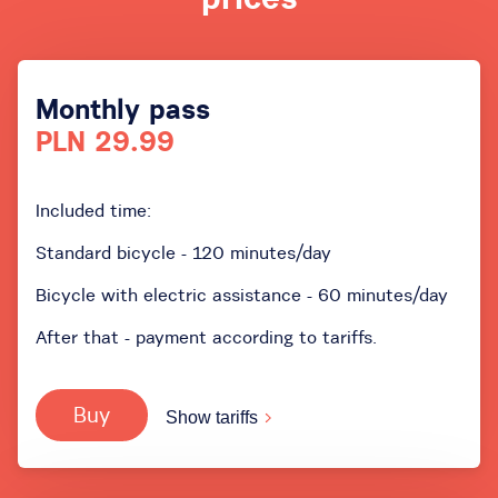
Monthly pass
PLN 29.99
Included time:
Standard bicycle - 120 minutes/day
Bicycle with electric assistance - 60 minutes/day
After that - payment according to tariffs.
Buy
Show tariffs