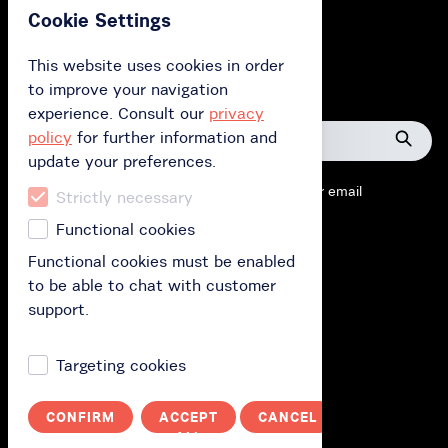
Cookie Settings
Przełącz na polski
This website uses cookies in order
to improve your navigation
Help
experience. Consult our
privacy
policy
for further information and
Searc
update your preferences.
help
Contact us by chat, phone
+48 58 739 11 23
or email
topic
Strictly necessary
kontakt@rowermevo.pl
Functional cookies
Functional cookies must be enabled
to be able to chat with customer
support.
Open data
Targeting cookies
Open data
Terms of use
CONFIRM
ACCEPT
CANCEL
Price list
ALL