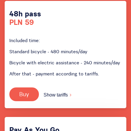
48h pass
PLN 59
Included time:
Standard bicycle - 480 minutes/day
Bicycle with electric assistance - 240 minutes/day
After that - payment according to tariffs.
Buy
Show tariffs
Pay As You Go