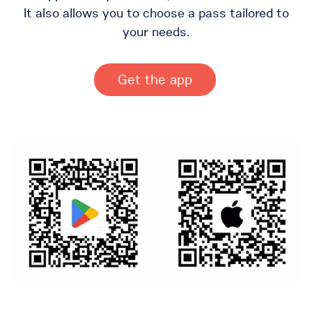
It also allows you to choose a pass tailored to
your needs.
Get the app