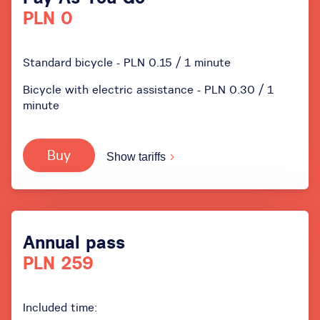
PLN 0
Standard bicycle - PLN 0.15 / 1 minute
Bicycle with electric assistance - PLN 0.30 / 1
minute
Buy
Show tariffs
Annual pass
PLN 259
Included time: