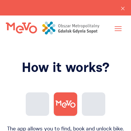
How it works?
The app allows you to find, book and unlock bike.