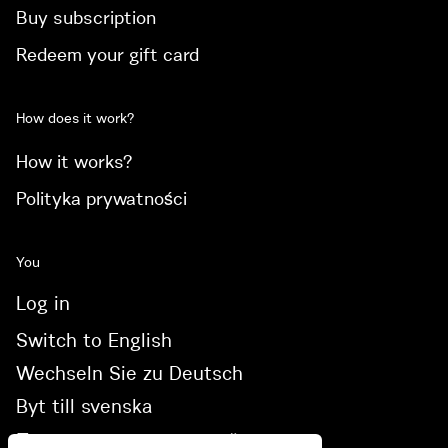
Buy subscription
Redeem your gift card
How does it work?
How it works?
Polityka prywatności
You
Log in
Switch to English
Wechseln Sie zu Deutsch
Byt till svenska
Переключитися на українську