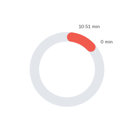
10:51 min
0 min