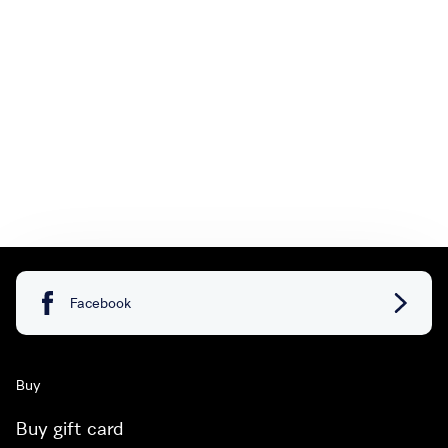
Facebook
Buy
Buy gift card