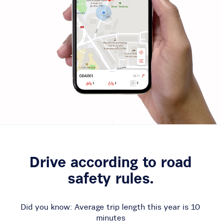
Drive according to road
safety rules.
Did you know: Average trip length this year is
10
minutes