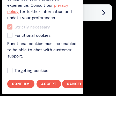
experience. Consult our
privacy
policy
for further information and
Facebook
update your preferences.
Strictly necessary
Buy
Functional cookies
Functional cookies must be enabled
Buy gift card
to be able to chat with customer
Buy subscription
support.
Redeem your gift card
Targeting cookies
How does it work?
CONFIRM
ACCEPT
CANCEL
ALL
How it works?
Polityka prywatności