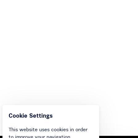
Cookie Settings
This website uses cookies in order
to improve your navigation