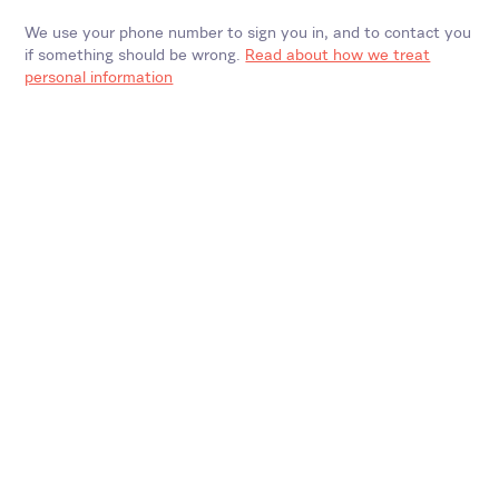
We use your phone number to sign you in, and to contact you
if something should be wrong.
Read about how we treat
personal information