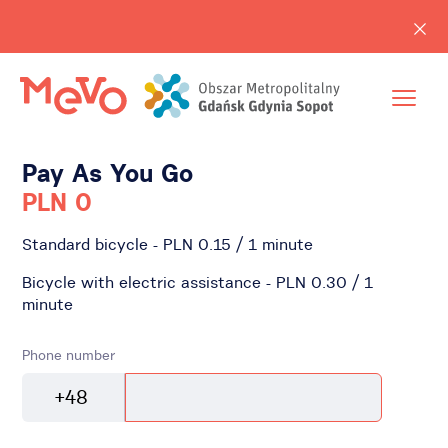
Pay As You Go
PLN 0
Standard bicycle - PLN 0.15 / 1 minute
Bicycle with electric assistance - PLN 0.30 / 1
minute
Phone number
+48