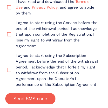
I have read and downloaded the
Terms of
Use
and
Privacy Policy
, and agree to abide
by them.
I agree to start using the Service before the
end of the withdrawal period. I acknowledge
that upon completion of the Registration, I
lose my right to withdraw from the
Agreement.
I agree to start using the Subscription
Agreement before the end of the withdrawal
period. I acknowledge that I forfeit my right
to withdraw from the Subscription
Agreement upon the Operator's full
performance of the Subscription Agreement.
Send SMS code