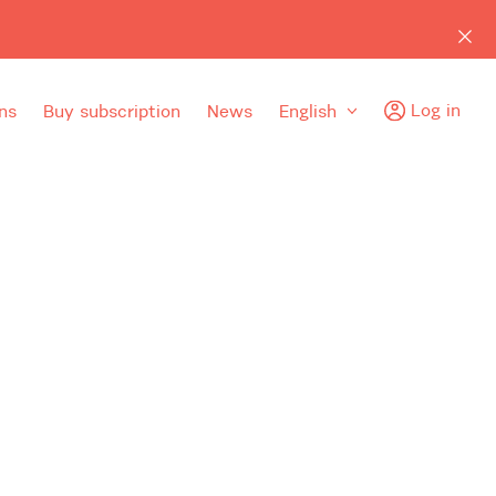
Log in
ns
Buy subscription
News
English