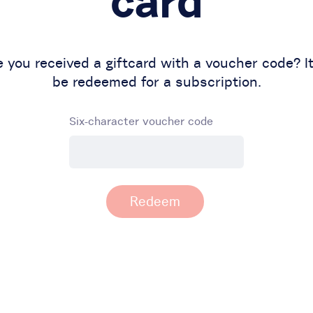
card
 you received a giftcard with a voucher code? I
be redeemed for a subscription.
Six-character voucher code
Redeem