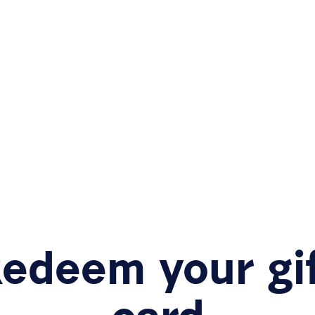
edeem your gi