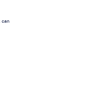
t can