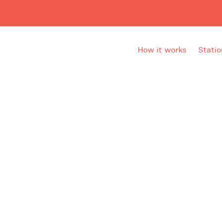
How it works
Statio