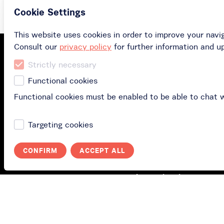
Cookie Settings
This website uses cookies in order to improve your navi
Consult our
privacy policy
for further information and u
Strictly necessary
Functional cookies
Facebook
Functional cookies must be enabled to be able to chat 
Targeting cookies
Buy
CONFIRM
ACCEPT ALL
Buy gift card
Buy subscription
Redeem your gift car