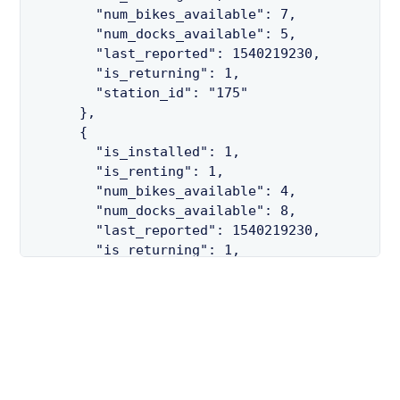
        "num_bikes_available": 7,

        "num_docks_available": 5,

        "last_reported": 1540219230,

        "is_returning": 1,

        "station_id": "175"

      },

      {

        "is_installed": 1,

        "is_renting": 1,

        "num_bikes_available": 4,

        "num_docks_available": 8,

        "last_reported": 1540219230,

        "is_returning": 1,

        "station_id": "47"

      },

      {

        "is_installed": 1,

        "is_renting": 1,

        "num_bikes_available": 4,

        "num_docks_available": 9,
