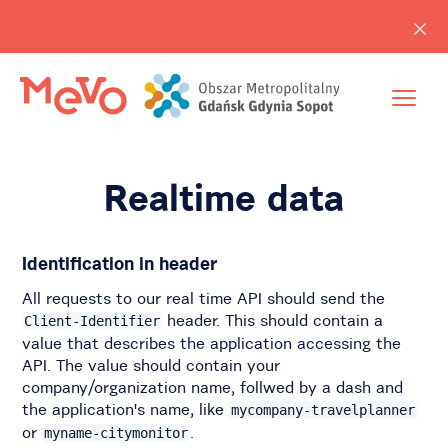
Realtime data
Identification in header
All requests to our real time API should send the
header. This should contain a
Client-Identifier
value that describes the application accessing the
API. The value should contain your
company/organization name, follwed by a dash and
the application's name, like
mycompany-travelplanner
or
.
myname-citymonitor