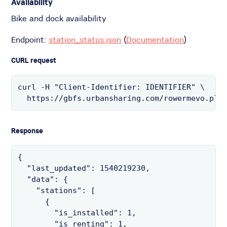
Availability
Bike and dock availability
Endpoint:
station_status.json
(
Documentation
)
CURL request
curl -H "Client-Identifier: IDENTIFIER" \

  https://gbfs.urbansharing.com/rowermevo.pl/
Response
{

  "last_updated": 1540219230,

  "data": {

    "stations": [

      {

        "is_installed": 1,

        "is_renting": 1,
