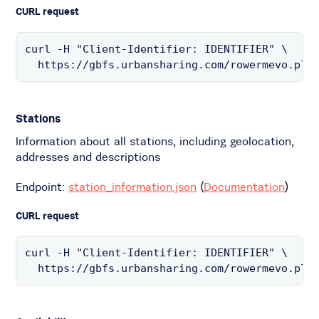
CURL request
curl -H "Client-Identifier: IDENTIFIER" \

  https://gbfs.urbansharing.com/rowermevo.pl/
Stations
Information about all stations, including geolocation,
addresses and descriptions
Endpoint:
station_information.json
(
Documentation
)
CURL request
curl -H "Client-Identifier: IDENTIFIER" \

  https://gbfs.urbansharing.com/rowermevo.pl/