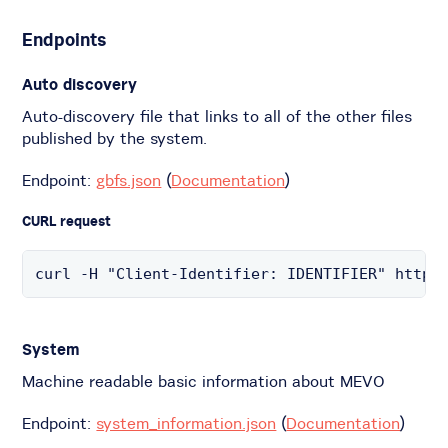
Endpoints
Auto discovery
Auto-discovery file that links to all of the other files
published by the system.
Endpoint:
gbfs.json
(
Documentation
)
CURL request
curl -H "Client-Identifier: IDENTIFIER" https
System
Machine readable basic information about MEVO
Endpoint:
system_information.json
(
Documentation
)