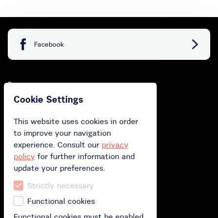
Facebook
Buy
Cookie Settings
Buy gift card
This website uses cookies in order
Buy subscription
to improve your navigation
Redeem your gift card
experience. Consult our
privacy
policy
for further information and
update your preferences.
How does it work?
Strictly necessary
How it works?
Functional cookies
Polityka prywatności
Functional cookies must be enabled