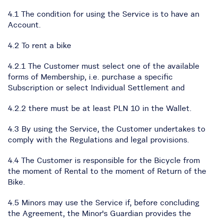
4.1 The condition for using the Service is to have an
Account.
4.2 To rent a bike
4.2.1 The Customer must select one of the available
forms of Membership, i.e. purchase a specific
Subscription or select Individual Settlement and
4.2.2 there must be at least PLN 10 in the Wallet.
4.3 By using the Service, the Customer undertakes to
comply with the Regulations and legal provisions.
4.4 The Customer is responsible for the Bicycle from
the moment of Rental to the moment of Return of the
Bike.
4.5 Minors may use the Service if, before concluding
the Agreement, the Minor's Guardian provides the