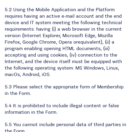
5.2 Using the Mobile Application and the Platform
requires having an active e-mail account and the end
device and IT system meeting the following technical
requirements: having (i) a web browser in the current
version (Internet Explorer, Microsoft Edge, Mozilla
Firefox, Google Chrome, Opera orequivalent), (ii) a
program enabling opening HTML documents, (iii)
accepting and using cookies, (iv) connection to the
Internet, and the device itself must be equipped with
the following operating system: MS Windows, Linux,
macOs, Android, iOS.
5.3 Please select the appropriate form of Membership
in the Form.
5.4 It is prohibited to include illegal content or false
information in the Form.
5.5 You cannot include personal data of third parties in
the Form.