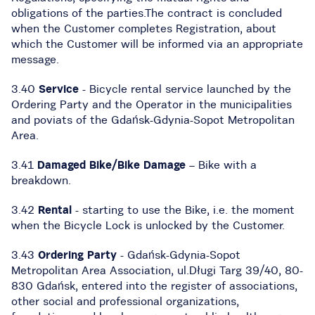
obligations of the parties.The contract is concluded
when the Customer completes Registration, about
which the Customer will be informed via an appropriate
message.
3.40
Service
- Bicycle rental service launched by the
Ordering Party and the Operator in the municipalities
and poviats of the Gdańsk-Gdynia-Sopot Metropolitan
Area.
3.41
Damaged Bike/Bike Damage
– Bike with a
breakdown.
3.42
Rental
- starting to use the Bike, i.e. the moment
when the Bicycle Lock is unlocked by the Customer.
3.43
Ordering Party
- Gdańsk-Gdynia-Sopot
Metropolitan Area Association, ul.Długi Targ 39/40, 80-
830 Gdańsk, entered into the register of associations,
other social and professional organizations,