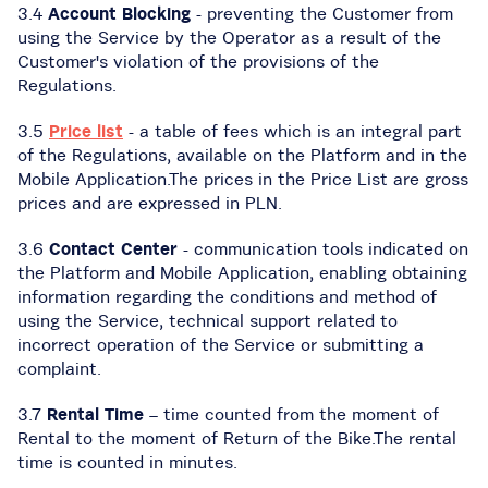
3.4
Account Blocking
- preventing the Customer from
using the Service by the Operator as a result of the
Customer's violation of the provisions of the
Regulations.
3.5
Price list
- a table of fees which is an integral part
of the Regulations, available on the Platform and in the
Mobile Application.The prices in the Price List are gross
prices and are expressed in PLN.
3.6
Contact Center
- communication tools indicated on
the Platform and Mobile Application, enabling obtaining
information regarding the conditions and method of
using the Service, technical support related to
incorrect operation of the Service or submitting a
complaint.
3.7
Rental Time
– time counted from the moment of
Rental to the moment of Return of the Bike.The rental
time is counted in minutes.