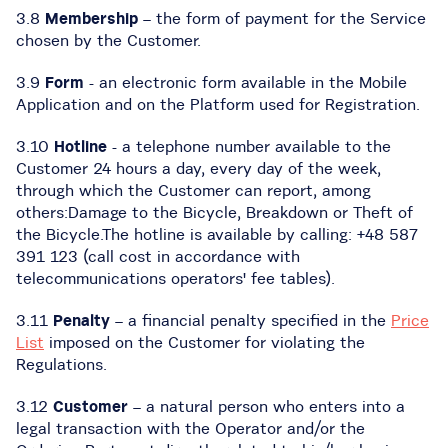
3.8
Membership
– the form of payment for the Service
chosen by the Customer.
3.9
Form
- an electronic form available in the Mobile
Application and on the Platform used for Registration.
3.10
Hotline
- a telephone number available to the
Customer 24 hours a day, every day of the week,
through which the Customer can report, among
others:Damage to the Bicycle, Breakdown or Theft of
the Bicycle.The hotline is available by calling: +48 587
391 123 (call cost in accordance with
telecommunications operators' fee tables).
3.11
Penalty
– a financial penalty specified in the
Price
List
imposed on the Customer for violating the
Regulations.
3.12
Customer
– a natural person who enters into a
legal transaction with the Operator and/or the