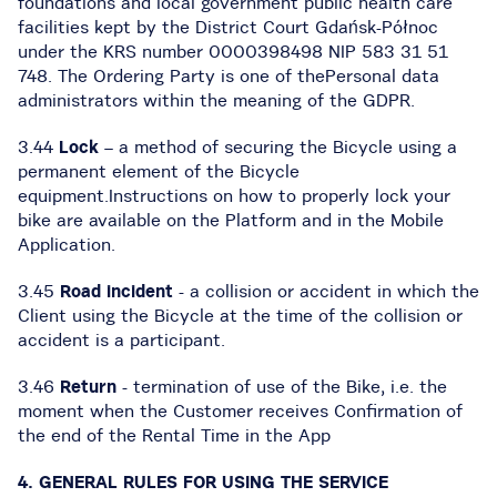
foundations and local government public health care
facilities kept by the District Court Gdańsk-Północ
under the KRS number 0000398498 NIP 583 31 51
748. The Ordering Party is one of thePersonal data
administrators within the meaning of the GDPR.
3.44
Lock
– a method of securing the Bicycle using a
permanent element of the Bicycle
equipment.Instructions on how to properly lock your
bike are available on the Platform and in the Mobile
Application.
3.45
Road incident
- a collision or accident in which the
Client using the Bicycle at the time of the collision or
accident is a participant.
3.46
Return
- termination of use of the Bike, i.e. the
moment when the Customer receives Confirmation of
the end of the Rental Time in the App
4. GENERAL RULES FOR USING THE SERVICE