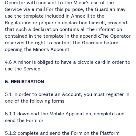
Operator with consent to the Minor's use of the
Service via e-mail.For this purpose, the Guardian may
use the template included in Annex II to the
Regulations or prepare a declaration himself, provided
that such a declaration contains all the information
contained in the template in the appendix.The Operator
reserves the right to contact the Guardian before
opening the Minor's Account.
4.6 A minor is obliged to have a bicycle card in order to
use the Service.
5. REGISTRATION
5.1 In order to create an Account, you must register in
one of the following forms:
5.1.1 download the Mobile Application, complete and
send the Form or
5.1.2 complete and send the Form on the Platform.