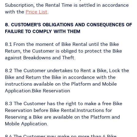
Subscription, the Rental Time is settled in accordance
with the
Price List
.
8. CUSTOMER'S OBLIGATIONS AND CONSEQUENCES OF
FAILURE TO COMPLY WITH THEM
8.1 From the moment of Bike Rental until the Bike
Return, the Customer is obliged to protect the Bike
against Breakdowns and Theft.
8.2 The Customer undertakes to Rent a Bike, Lock the
Bike and Return the Bike in accordance with the
instructions available on the Platform and Mobile
Application.Bike Reservation
8.3 The Customer has the right to make a free Bike
Reservation before Bike Rental.Instructions for
Reserving a Bike are available on the Platform and
Mobile Application.
8.4 The Customer may make no more than 4 Bike