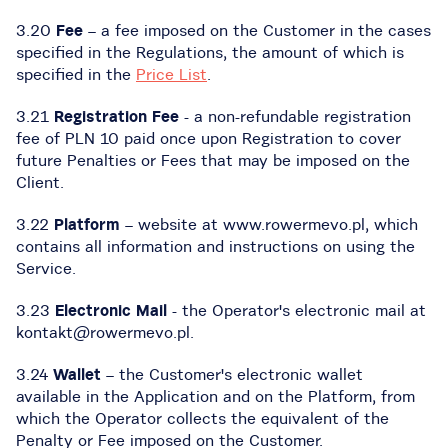
3.20
Fee
– a fee imposed on the Customer in the cases
specified in the Regulations, the amount of which is
specified in the
Price List
.
3.21
Registration Fee
- a non-refundable registration
fee of PLN 10 paid once upon Registration to cover
future Penalties or Fees that may be imposed on the
Client.
3.22
Platform
– website at www.rowermevo.pl, which
contains all information and instructions on using the
Service.
3.23
Electronic Mail
- the Operator's electronic mail at
kontakt@rowermevo.pl.
3.24
Wallet
– the Customer's electronic wallet
available in the Application and on the Platform, from
which the Operator collects the equivalent of the
Penalty or Fee imposed on the Customer.