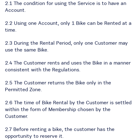
2.1 The condition for using the Service is to have an
Account.
2.2 Using one Account, only 1 Bike can be Rented at a
time.
2.3 During the Rental Period, only one Customer may
use the same Bike.
2.4 The Customer rents and uses the Bike in a manner
consistent with the Regulations.
2.5 The Customer returns the Bike only in the
Permitted Zone.
2.6 The time of Bike Rental by the Customer is settled
within the form of Membership chosen by the
Customer.
2.7 Before renting a bike, the customer has the
opportunity to reserve it.