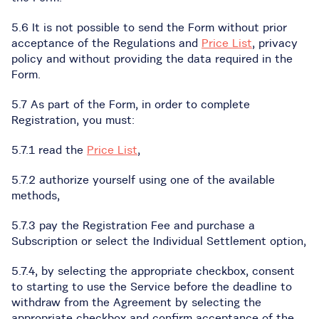
5.6 It is not possible to send the Form without prior
acceptance of the Regulations and
Price List
, privacy
policy and without providing the data required in the
Form.
5.7 As part of the Form, in order to complete
Registration, you must:
5.7.1 read the
Price List
,
5.7.2 authorize yourself using one of the available
methods,
5.7.3 pay the Registration Fee and purchase a
Subscription or select the Individual Settlement option,
5.7.4, by selecting the appropriate checkbox, consent
to starting to use the Service before the deadline to
withdraw from the Agreement by selecting the
appropriate checkbox and confirm acceptance of the