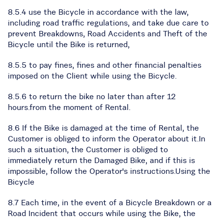
8.5.4 use the Bicycle in accordance with the law,
including road traffic regulations, and take due care to
prevent Breakdowns, Road Accidents and Theft of the
Bicycle until the Bike is returned,
8.5.5 to pay fines, fines and other financial penalties
imposed on the Client while using the Bicycle.
8.5.6 to return the bike no later than after 12
hours.from the moment of Rental.
8.6 If the Bike is damaged at the time of Rental, the
Customer is obliged to inform the Operator about it.In
such a situation, the Customer is obliged to
immediately return the Damaged Bike, and if this is
impossible, follow the Operator's instructions.Using the
Bicycle
8.7 Each time, in the event of a Bicycle Breakdown or a
Road Incident that occurs while using the Bike, the