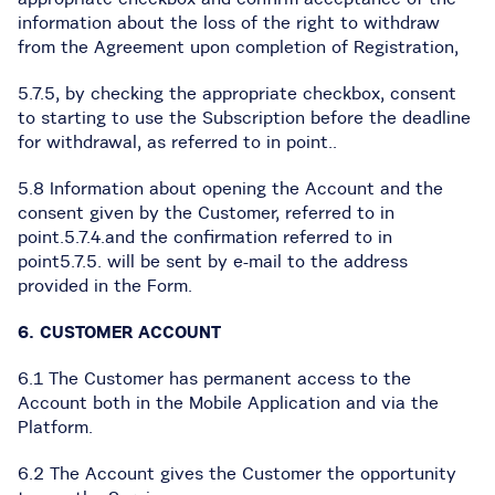
information about the loss of the right to withdraw
from the Agreement upon completion of Registration,
5.7.5, by checking the appropriate checkbox, consent
to starting to use the Subscription before the deadline
for withdrawal, as referred to in point..
5.8 Information about opening the Account and the
consent given by the Customer, referred to in
point.5.7.4.and the confirmation referred to in
point5.7.5. will be sent by e-mail to the address
provided in the Form.
6. CUSTOMER ACCOUNT
6.1 The Customer has permanent access to the
Account both in the Mobile Application and via the
Platform.
6.2 The Account gives the Customer the opportunity