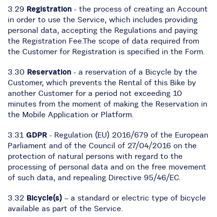
3.29
Registration
- the process of creating an Account
in order to use the Service, which includes providing
personal data, accepting the Regulations and paying
the Registration Fee.The scope of data required from
the Customer for Registration is specified in the Form.
3.30
Reservation
- a reservation of a Bicycle by the
Customer, which prevents the Rental of this Bike by
another Customer for a period not exceeding 10
minutes from the moment of making the Reservation in
the Mobile Application or Platform.
3.31
GDPR
- Regulation (EU) 2016/679 of the European
Parliament and of the Council of 27/04/2016 on the
protection of natural persons with regard to the
processing of personal data and on the free movement
of such data, and repealing Directive 95/46/EC.
3.32
Bicycle(s)
– a standard or electric type of bicycle
available as part of the Service.