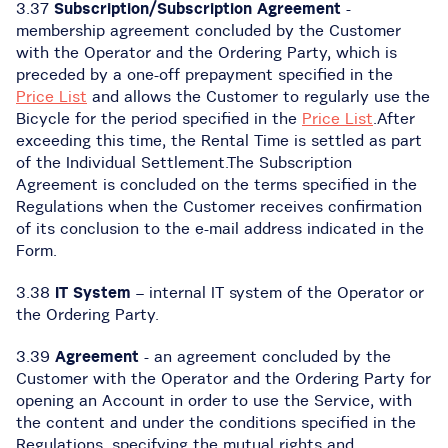
3.37
Subscription/Subscription Agreement
-
membership agreement concluded by the Customer
with the Operator and the Ordering Party, which is
preceded by a one-off prepayment specified in the
Price List
and allows the Customer to regularly use the
Bicycle for the period specified in the
Price List
.After
exceeding this time, the Rental Time is settled as part
of the Individual Settlement.The Subscription
Agreement is concluded on the terms specified in the
Regulations when the Customer receives confirmation
of its conclusion to the e-mail address indicated in the
Form.
3.38
IT System
– internal IT system of the Operator or
the Ordering Party.
3.39
Agreement
- an agreement concluded by the
Customer with the Operator and the Ordering Party for
opening an Account in order to use the Service, with
the content and under the conditions specified in the
Regulations, specifying the mutual rights and