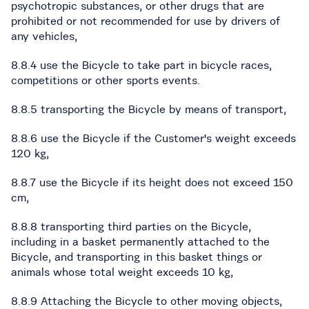
psychotropic substances, or other drugs that are
prohibited or not recommended for use by drivers of
any vehicles,
8.8.4 use the Bicycle to take part in bicycle races,
competitions or other sports events.
8.8.5 transporting the Bicycle by means of transport,
8.8.6 use the Bicycle if the Customer's weight exceeds
120 kg,
8.8.7 use the Bicycle if its height does not exceed 150
cm,
8.8.8 transporting third parties on the Bicycle,
including in a basket permanently attached to the
Bicycle, and transporting in this basket things or
animals whose total weight exceeds 10 kg,
8.8.9 Attaching the Bicycle to other moving objects,