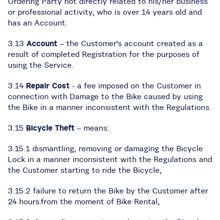
Ordering Party not directly related to his/her business
or professional activity, who is over 14 years old and
has an Account.
3.13
Account
– the Customer's account created as a
result of completed Registration for the purposes of
using the Service.
3.14
Repair Cost
- a fee imposed on the Customer in
connection with Damage to the Bike caused by using
the Bike in a manner inconsistent with the Regulations.
3.15
Bicycle Theft
– means:
3.15.1 dismantling, removing or damaging the Bicycle
Lock in a manner inconsistent with the Regulations and
the Customer starting to ride the Bicycle,
3.15.2 failure to return the Bike by the Customer after
24 hours.from the moment of Bike Rental,