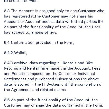
to use the Service.
6.3 The Account is assigned only to one Customer who
has registered it.The Customer may not share his
Account or Account access data with third parties.6.4
As part of the functionality of the Account, the User
has access to, among others:
6.4.1 information provided in the Form,
6.4.2 Wallet,
6.4.3 archival data regarding all Rentals and Bike
Returns and Rental Time made via the Account, Fees
and Penalties imposed on the Customer, Individual
Settlements and purchased Subscriptions.The above
data is stored in the IT System until the completion of
the Agreement and related claims.
6.5 As part of the functionality of the Account, the
Customer may change the data contained in the Form.