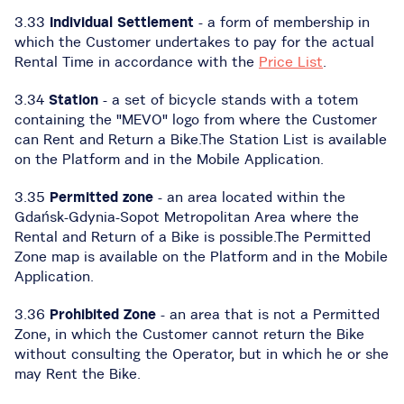
3.33
Individual Settlement
- a form of membership in
which the Customer undertakes to pay for the actual
Rental Time in accordance with the
Price List
.
3.34
Station
- a set of bicycle stands with a totem
containing the "MEVO" logo from where the Customer
can Rent and Return a Bike.The Station List is available
on the Platform and in the Mobile Application.
3.35
Permitted zone
- an area located within the
Gdańsk-Gdynia-Sopot Metropolitan Area where the
Rental and Return of a Bike is possible.The Permitted
Zone map is available on the Platform and in the Mobile
Application.
3.36
Prohibited Zone
- an area that is not a Permitted
Zone, in which the Customer cannot return the Bike
without consulting the Operator, but in which he or she
may Rent the Bike.