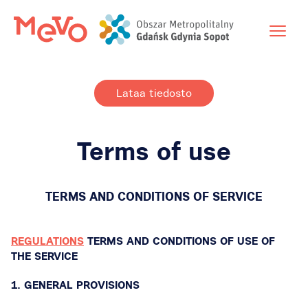
Lataa tiedosto
Terms of use
TERMS AND CONDITIONS OF SERVICE
REGULATIONS
TERMS AND CONDITIONS OF USE OF
THE SERVICE
1. GENERAL PROVISIONS