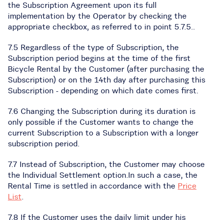
the Subscription Agreement upon its full
implementation by the Operator by checking the
appropriate checkbox, as referred to in point 5.7.5..
7.5 Regardless of the type of Subscription, the
Subscription period begins at the time of the first
Bicycle Rental by the Customer (after purchasing the
Subscription) or on the 14th day after purchasing this
Subscription - depending on which date comes first.
7.6 Changing the Subscription during its duration is
only possible if the Customer wants to change the
current Subscription to a Subscription with a longer
subscription period.
7.7 Instead of Subscription, the Customer may choose
the Individual Settlement option.In such a case, the
Rental Time is settled in accordance with the
Price
List
.
7.8 If the Customer uses the daily limit under his