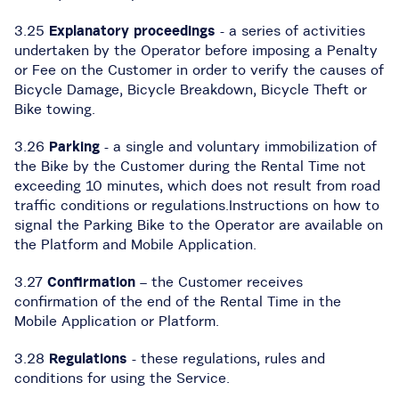
3.25
Explanatory proceedings
- a series of activities
undertaken by the Operator before imposing a Penalty
or Fee on the Customer in order to verify the causes of
Bicycle Damage, Bicycle Breakdown, Bicycle Theft or
Bike towing.
3.26
Parking
- a single and voluntary immobilization of
the Bike by the Customer during the Rental Time not
exceeding 10 minutes, which does not result from road
traffic conditions or regulations.Instructions on how to
signal the Parking Bike to the Operator are available on
the Platform and Mobile Application.
3.27
Confirmation
– the Customer receives
confirmation of the end of the Rental Time in the
Mobile Application or Platform.
3.28
Regulations
- these regulations, rules and
conditions for using the Service.