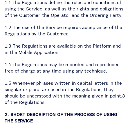
1.1 The Regulations define the rules and conditions of
using the Service, as well as the rights and obligations
of the Customer, the Operator and the Ordering Party.
1.2 The use of the Service requires acceptance of the
Regulations by the Customer.
1.3 The Regulations are available on the Platform and
in the Mobile Application.
1.4 The Regulations may be recorded and reproduced
free of charge at any time using any technique.
1.5 Whenever phrases written in capital letters in the
singular or plural are used in the Regulations, they
should be understood with the meaning given in point.3
of the Regulations.
2. SHORT DESCRIPTION OF THE PROCESS OF USING
THE SERVICE