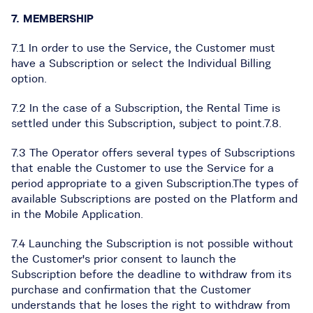
7. MEMBERSHIP
7.1 In order to use the Service, the Customer must
have a Subscription or select the Individual Billing
option.
7.2 In the case of a Subscription, the Rental Time is
settled under this Subscription, subject to point.7.8.
7.3 The Operator offers several types of Subscriptions
that enable the Customer to use the Service for a
period appropriate to a given Subscription.The types of
available Subscriptions are posted on the Platform and
in the Mobile Application.
7.4 Launching the Subscription is not possible without
the Customer's prior consent to launch the
Subscription before the deadline to withdraw from its
purchase and confirmation that the Customer
understands that he loses the right to withdraw from