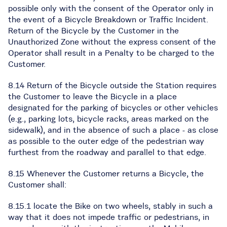
possible only with the consent of the Operator only in
the event of a Bicycle Breakdown or Traffic Incident.
Return of the Bicycle by the Customer in the
Unauthorized Zone without the express consent of the
Operator shall result in a Penalty to be charged to the
Customer.
8.14 Return of the Bicycle outside the Station requires
the Customer to leave the Bicycle in a place
designated for the parking of bicycles or other vehicles
(e.g., parking lots, bicycle racks, areas marked on the
sidewalk), and in the absence of such a place - as close
as possible to the outer edge of the pedestrian way
furthest from the roadway and parallel to that edge.
8.15 Whenever the Customer returns a Bicycle, the
Customer shall:
8.15.1 locate the Bike on two wheels, stably in such a
way that it does not impede traffic or pedestrians, in