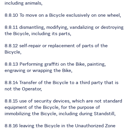
including animals,
8.8.10 To move on a Bicycle exclusively on one wheel,
8.8.11 dismantling, modifying, vandalizing or destroying
the Bicycle, including its parts,
8.8.12 self-repair or replacement of parts of the
Bicycle,
8.8.13 Performing graffiti on the Bike, painting,
engraving or wrapping the Bike,
8.8.14 Transfer of the Bicycle to a third party that is
not the Operator,
8.8.15 use of security devices, which are not standard
equipment of the Bicycle, for the purpose of
immobilizing the Bicycle, including during Standstill,
8.8.16 leaving the Bicycle in the Unauthorized Zone