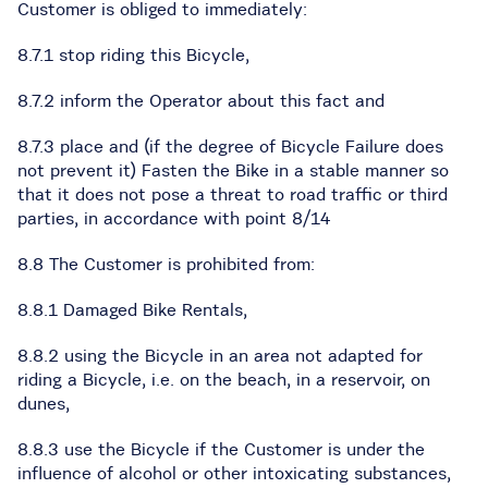
Customer is obliged to immediately:
8.7.1 stop riding this Bicycle,
8.7.2 inform the Operator about this fact and
8.7.3 place and (if the degree of Bicycle Failure does
not prevent it) Fasten the Bike in a stable manner so
that it does not pose a threat to road traffic or third
parties, in accordance with point 8/14
8.8 The Customer is prohibited from:
8.8.1 Damaged Bike Rentals,
8.8.2 using the Bicycle in an area not adapted for
riding a Bicycle, i.e. on the beach, in a reservoir, on
dunes,
8.8.3 use the Bicycle if the Customer is under the
influence of alcohol or other intoxicating substances,