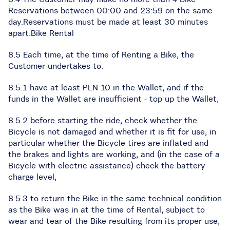
Reservations between 00:00 and 23:59 on the same
day.Reservations must be made at least 30 minutes
apart.Bike Rental
8.5 Each time, at the time of Renting a Bike, the
Customer undertakes to:
8.5.1 have at least PLN 10 in the Wallet, and if the
funds in the Wallet are insufficient - top up the Wallet,
8.5.2 before starting the ride, check whether the
Bicycle is not damaged and whether it is fit for use, in
particular whether the Bicycle tires are inflated and
the brakes and lights are working, and (in the case of a
Bicycle with electric assistance) check the battery
charge level,
8.5.3 to return the Bike in the same technical condition
as the Bike was in at the time of Rental, subject to
wear and tear of the Bike resulting from its proper use,