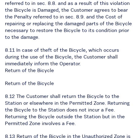
referred to in sec. 8.8. and as a result of this violation
the Bicycle is Damaged, the Customer agrees to bear
the Penalty referred to in sec. 8.9. and the Cost of
repairing or replacing the damaged parts of the Bicycle
necessary to restore the Bicycle to its condition prior
to the damage.
8.11 In case of theft of the Bicycle, which occurs
during the use of the Bicycle, the Customer shall
immediately inform the Operator.
Return of the Bicycle
Return of the Bicycle
8.12 The Customer shall return the Bicycle to the
Station or elsewhere in the Permitted Zone. Returning
the Bicycle to the Station does not incur a Fee.
Returning the Bicycle outside the Station but in the
Permitted Zone involves a Fee.
8.13 Return of the Bicycle in the Unauthorized Zone is