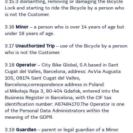
3.15.3 dismantling, removing or damaging the Bicycle
Lock and starting to ride the Bicycle by a person who
is not the Customer.
3.16
Minor
– a person who is over 14 years of age but
under 18 years of age.
3.17
Unauthorized Trip
– use of the Bicycle by a person
who is not the Customer.
3.18
Operator
– City Bike Global, S.A.based in Sant
Cugat del Valles, Barcelona, address: Av.Via Augusta
105, 08174 Sant Cugat del Valles,
Barcelona;correspondence address in Poland:
ul.Mikołaja Reja 3, 80-404 Gdańsk, entered into the
Business Register in Barcelona, with the CIF tax
identification number: A67484170.The Operator is one
of the Personal Data Administrators within the
meaning of the GDPR.
3.19
Guardian
– parent or legal guardian of a Minor.