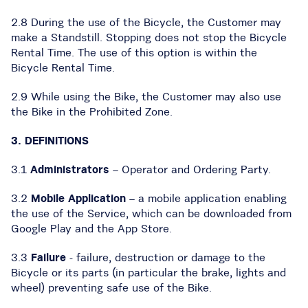
2.8 During the use of the Bicycle, the Customer may
make a Standstill. Stopping does not stop the Bicycle
Rental Time. The use of this option is within the
Bicycle Rental Time.
2.9 While using the Bike, the Customer may also use
the Bike in the Prohibited Zone.
3. DEFINITIONS
3.1
Administrators
– Operator and Ordering Party.
3.2
Mobile Application
– a mobile application enabling
the use of the Service, which can be downloaded from
Google Play and the App Store.
3.3
Failure
- failure, destruction or damage to the
Bicycle or its parts (in particular the brake, lights and
wheel) preventing safe use of the Bike.