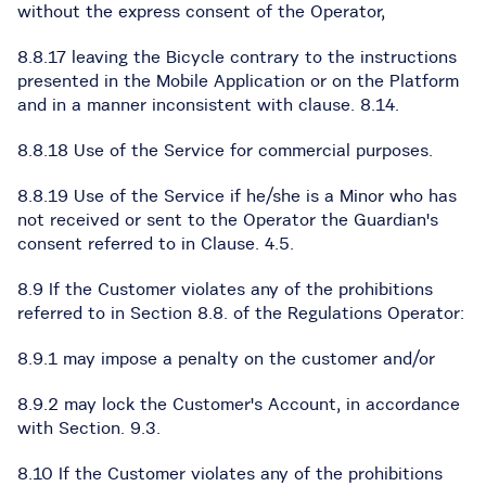
without the express consent of the Operator,
8.8.17 leaving the Bicycle contrary to the instructions
presented in the Mobile Application or on the Platform
and in a manner inconsistent with clause. 8.14.
8.8.18 Use of the Service for commercial purposes.
8.8.19 Use of the Service if he/she is a Minor who has
not received or sent to the Operator the Guardian's
consent referred to in Clause. 4.5.
8.9 If the Customer violates any of the prohibitions
referred to in Section 8.8. of the Regulations Operator:
8.9.1 may impose a penalty on the customer and/or
8.9.2 may lock the Customer's Account, in accordance
with Section. 9.3.
8.10 If the Customer violates any of the prohibitions