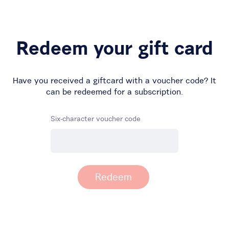
Redeem your gift card
Have you received a giftcard with a voucher code? It
can be redeemed for a subscription.
Six-character voucher code
Redeem