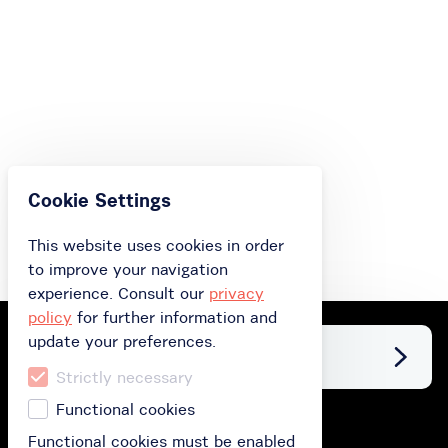
Cookie Settings
This website uses cookies in order
to improve your navigation
experience. Consult our
privacy
policy
for further information and
update your preferences.
Facebook
Strictly necessary
Functional cookies
Buy
Functional cookies must be enabled