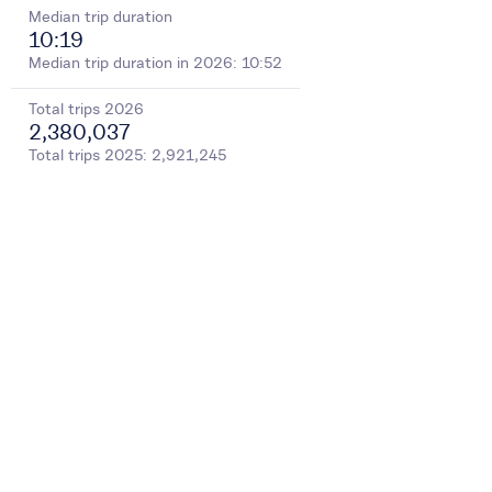
Median trip duration
10:19
Median trip duration in 2026: 10:52
Total trips
2026
2,380,037
Total trips
2025
:
2,921,245