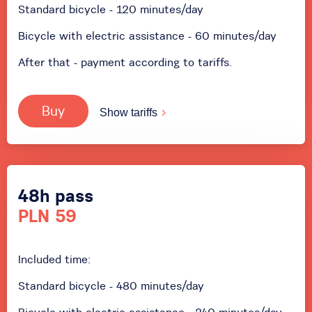
Standard bicycle - 120 minutes/day
Bicycle with electric assistance - 60 minutes/day
After that - payment according to tariffs.
Buy
Show tariffs
48h pass
PLN 59
Included time:
Standard bicycle - 480 minutes/day