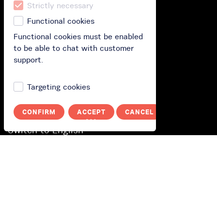
Strictly necessary
Functional cookies
How does it work?
Functional cookies must be enabled
How it works?
to be able to chat with customer
support.
Polityka prywatności
Targeting cookies
You
Log in
CONFIRM
ACCEPT
CANCEL
ALL
Switch to English
Wechseln Sie zu Deutsch
Byt till svenska
Переключитися на українську
Przełącz na polski