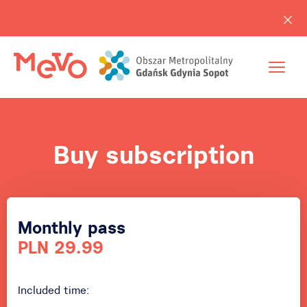
Buy subscription
Monthly pass
PLN 29.99
Included time: