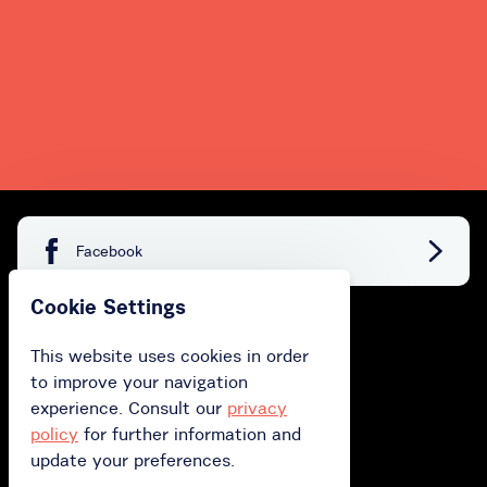
Facebook
Cookie Settings
Buy
This website uses cookies in order
to improve your navigation
Buy gift card
experience. Consult our
privacy
Buy subscription
policy
for further information and
update your preferences.
Redeem your gift card