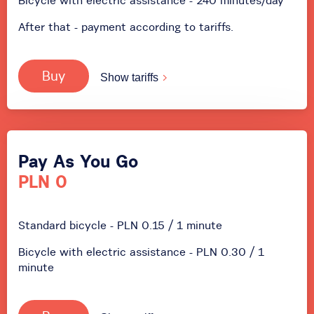
Bicycle with electric assistance - 240 minutes/day
After that - payment according to tariffs.
Buy
Show tariffs
Pay As You Go
PLN 0
Standard bicycle - PLN 0.15 / 1 minute
Bicycle with electric assistance - PLN 0.30 / 1
minute