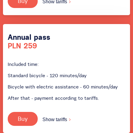
Buy
Show tariffs
Annual pass
PLN 259
Included time:
Standard bicycle - 120 minutes/day
Bicycle with electric assistance - 60 minutes/day
After that - payment according to tariffs.
Buy
Show tariffs